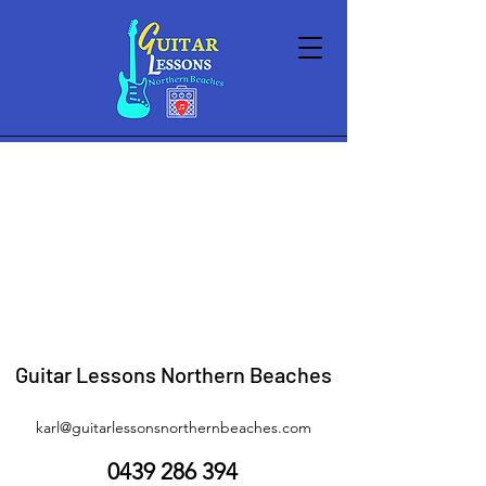
Guitars
Store
/
Gear Shop
/
Guitars
Sort by
Filters
Clear all
Filters
Clear all
Show items
Show items
Guitar Lessons Northern Beaches
karl@guitarlessonsnorthernbeaches.com
0439 286 394