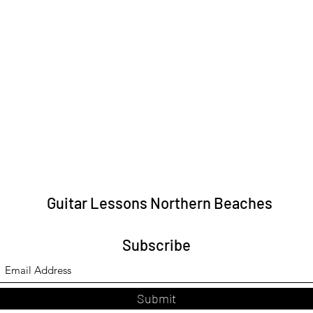
Guitar Lessons Northern Beaches
Subscribe
Submit