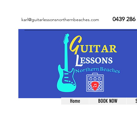
0439 286
karl@guitarlessonsnorthernbeaches.com
Home
BOOK NOW
Store
/
Lessons
/
Term Lessons