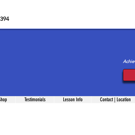
 394
Achie
Shop
Testimonials
Lesson Info
Contact | Location