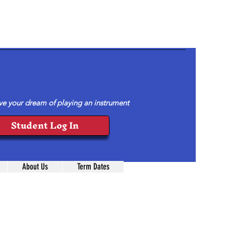
ve your dream of playing an instrument
Student Log In
About Us
Term Dates