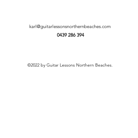
karl@guitarlessonsnorthernbeaches.com
0439 286 394
©2022 by Guitar Lessons Northern Beaches.