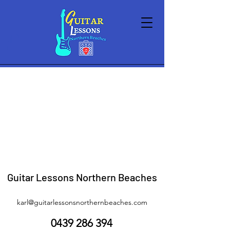
Store
/
Lessons
/
Term Lessons
Guitar Lessons Northern Beaches
karl@guitarlessonsnorthernbeaches.com
0439 286 394