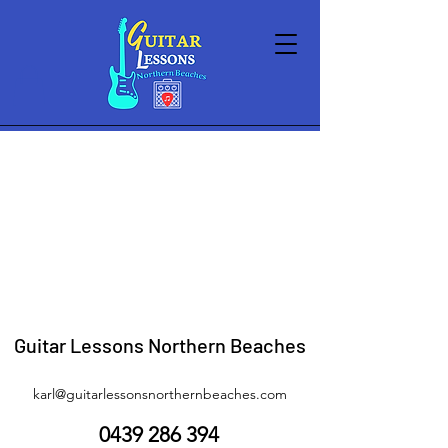
Sorry, the requested product is not available
My Account
Track Orders
Shopping Bag
Display prices in:
AUD
Guitar Lessons Northern Beaches
karl@guitarlessonsnorthernbeaches.com
0439 286 394